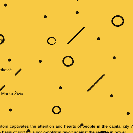
ria
tković
, Marko Živić
ntom captivates the attention and hearts of people in the capital city ?
sis of sort for a socio-political revolt against the regime in power.