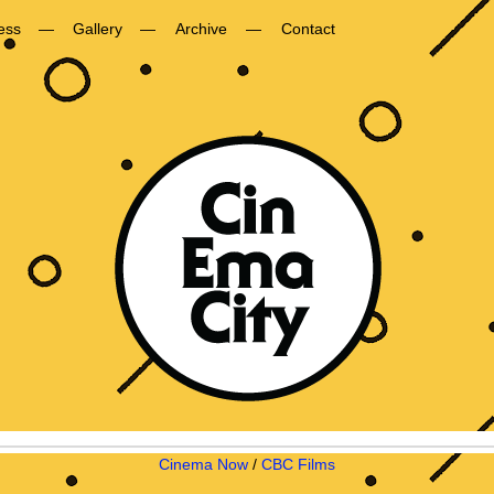
ess
Gallery
Archive
Contact
Cinema Now
/
CBC Films