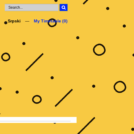
Srpski
My Timetable (
0
)