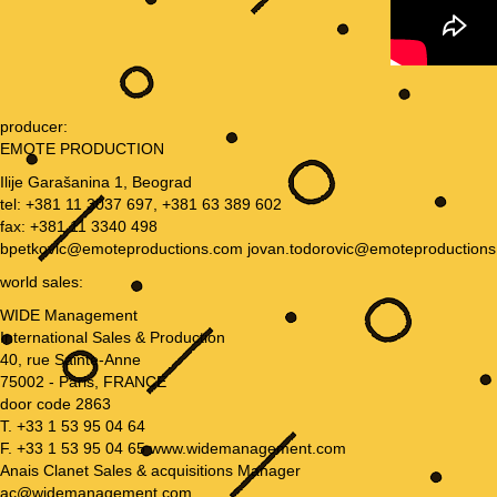
producer:
EMOTE PRODUCTION
Ilije Garašanina 1, Beograd
tel: +381 11 3037 697, +381 63 389 602
fax: +381 11 3340 498
bpetkovic@emoteproductions.com jovan.todorovic@emoteproduction
world sales:
WIDE Management
International Sales & Production
40, rue Sainte-Anne
75002 - Paris, FRANCE
door code 2863
T. +33 1 53 95 04 64
F. +33 1 53 95 04 65 www.widemanagement.com
Anais Clanet Sales & acquisitions Manager
ac@widemanagement.com