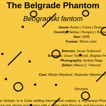
The Belgrade Phantom
Beogradski fantom
Genre:
Action | Crime | Drama
Country:
Serbia | Hungary | Bulga
Year:
2009
Format:
35mm color
Director:
Jovan Todorović
Scenario:
Jovan Todorović, Bogdan Pe
Photography:
Andras Nagy
Editor:
Milena Z. Petrović
Cast:
Milutin Milošević, Radoslav Milenković
Synopsis:
av dictator, is in Cuba settling international matters, a mysterious Pha
ctacular driving maneuvers with a stolen white Porsche, and becomes a ba