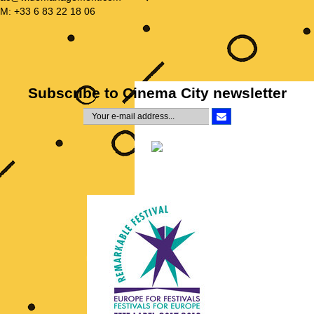
M: +33 6 83 22 18 06
Subscribe to Cinema City newsletter