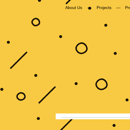
About Us
Projects
Pr