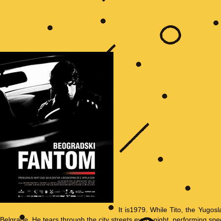
It is1979. While Tito, the Yugosl
Belgrade. He tears through the city streets every night, performing spe