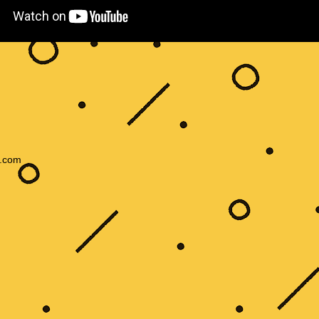
s.com